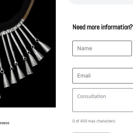
Need more information?
Name
*
First
Email
*
Consultation
*
0 of 400 max characters
deseos