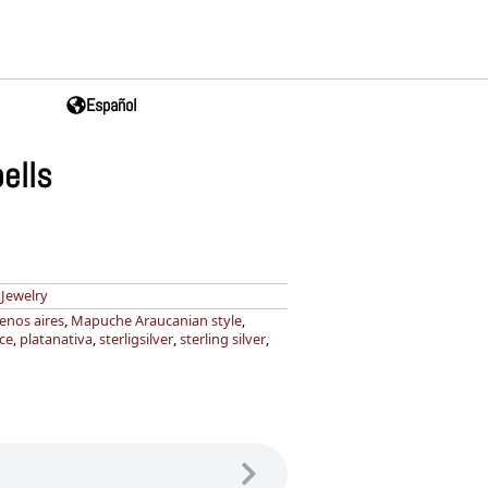
Español
ells
,
Jewelry
enos aires
,
Mapuche Araucanian style
,
ce
,
platanativa
,
sterligsilver
,
sterling silver
,