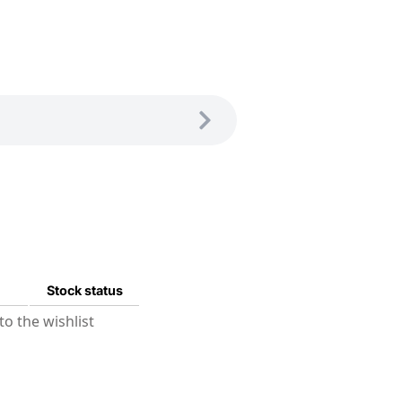
Stock status
o the wishlist