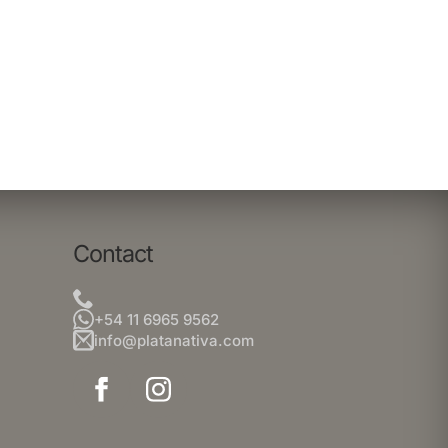
Contact
+54 11 6965 9562
info@platanativa.com