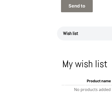
Wish list
My wish list
Product name
No products added t