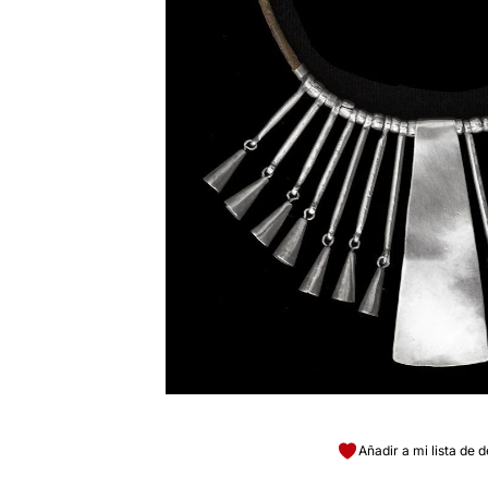
Añadir a mi lista de 