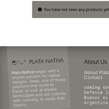
You have not seen any products yet
About Us
began with a
Plata Nativa
About Plat
shared passion for native
Contact
designs. Deep, one of those
passions that incite to
coming so
travel, to look at distant
Defense 1
landscapes and old cultures
Buenos Ai
with curiosity, to study their
Argentina
history.