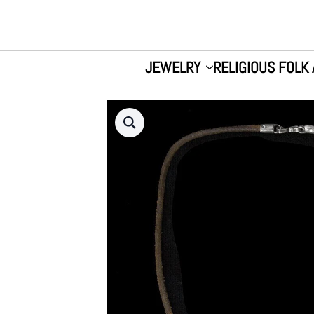
JEWELRY
RELIGIOUS FOLK 