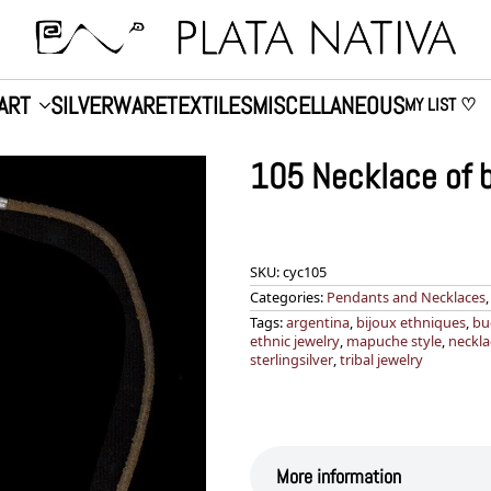
ART
SILVERWARE
TEXTILES
MISCELLANEOUS
MY LIST ♡
105 Necklace of b
SKU:
cyc105
Categories:
Pendants and Necklaces
Tags:
argentina
,
bijoux ethniques
,
bu
ethnic jewelry
,
mapuche style
,
neckla
sterlingsilver
,
tribal jewelry
More information