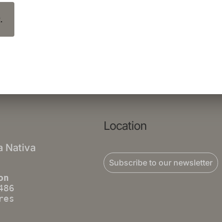
.
Location
a Nativa
Subscribe to our newsletter
on
486
res