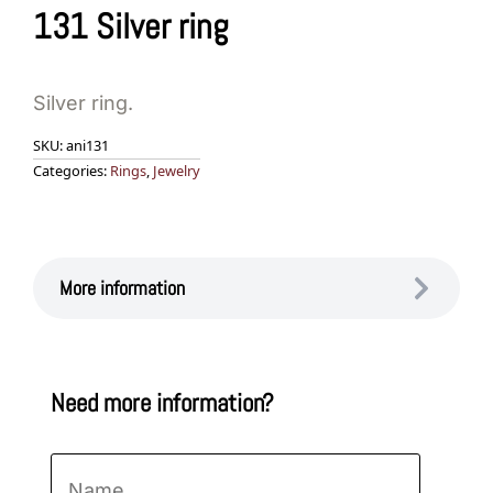
131 Silver ring
Silver ring.
SKU:
ani131
Categories:
Rings
,
Jewelry
More information
Need more information?
Name
*