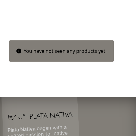
You have not seen any products yet.
began with a
Plata Nativa
shared passion for native