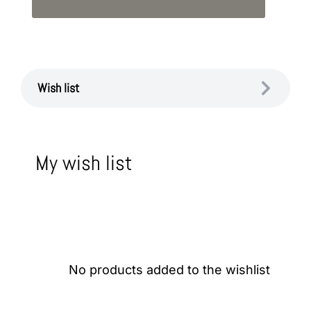
Wish list
My wish list
No products added to the wishlist