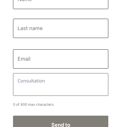
First
Last
name
Email
*
Consultation
*
0 of 400 max characters