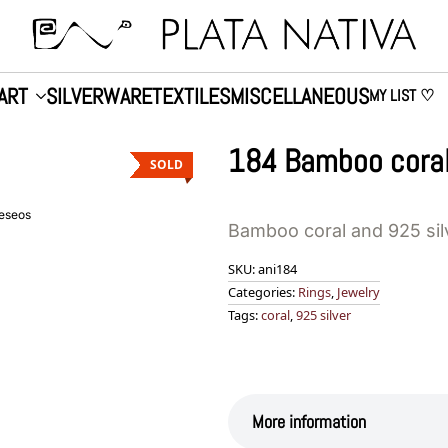
ART
SILVERWARE
TEXTILES
MISCELLANEOUS
MY LIST ♡
184 Bamboo coral
SOLD
deseos
Bamboo coral and 925 sil
SKU:
ani184
Categories:
Rings
,
Jewelry
Tags:
coral
,
925 silver
More information