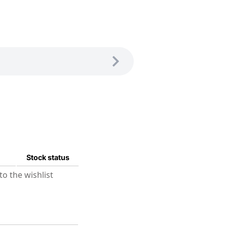
Stock status
o the wishlist