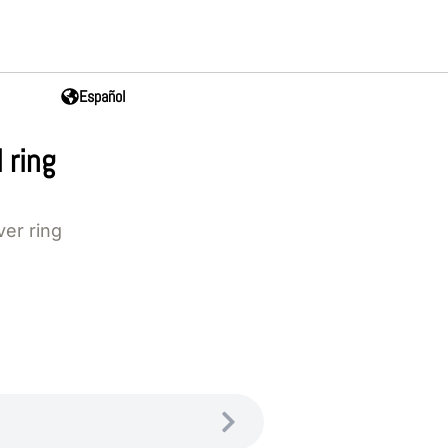
Español
 ring
ver ring