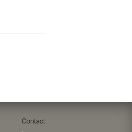
Contact