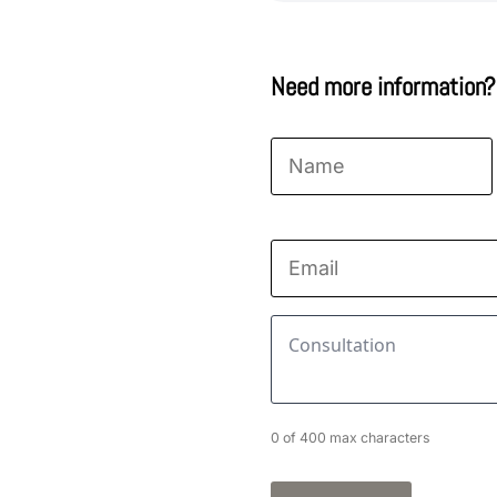
Need more information?
Name
*
First
Email
*
Consultation
*
0 of 400 max characters