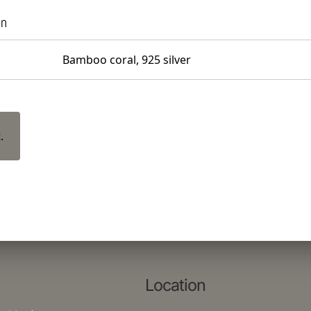
on
Bamboo coral, 925 silver
.
Location