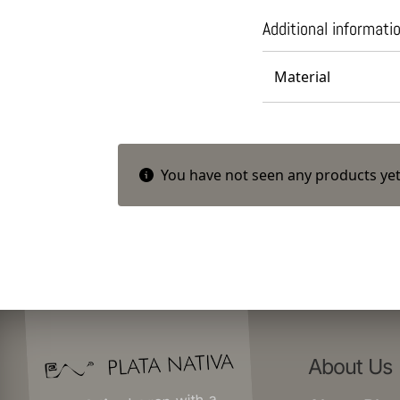
Additional informati
Material
You have not seen any products yet
About Us