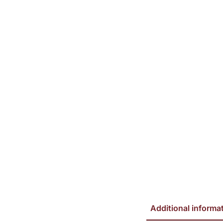
Additional informa