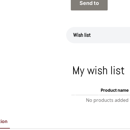
Wish list
My wish list
Product name
No products added t
tion