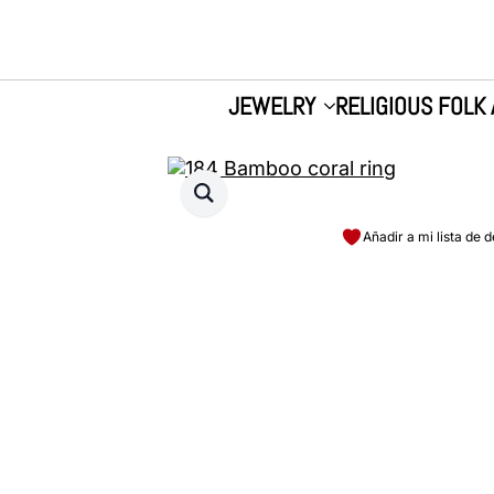
JEWELRY
RELIGIOUS FOLK 
Añadir a mi lista de 