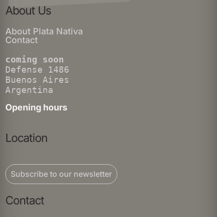
About Us
About Plata Nativa
Contact
coming soon
Defense 1486
Buenos Aires
Argentina
Opening hours
Location
Subscribe to our newsletter
Contact