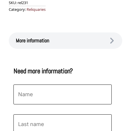
SKU:
rel231
Category:
Reliquaries
More information
Need more information?
Name
*
First