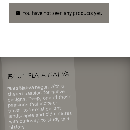
You have not seen any products yet.
began with a
Plata Nativa
shared passion for native
designs. Deep, one of those
passions that incite to
travel, to look at distant
landscapes and old cultures
with curiosity, to study their
history.