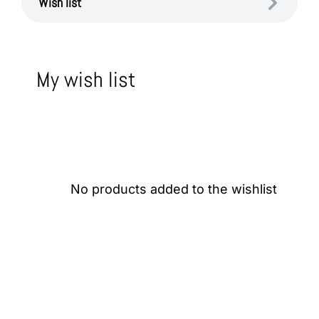
Wish list
My wish list
No products added to the wishlist