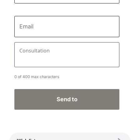
Last
name
Email
*
Consultation
*
0 of 400 max characters