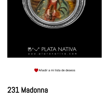
Añadir a mi lista de deseos
231 Madonna