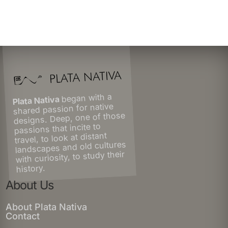
began with a
Plata Nativa
shared passion for native
designs. Deep, one of those
passions that incite to
travel, to look at distant
landscapes and old cultures
with curiosity, to study their
history.
About Us
About Plata Nativa
Contact