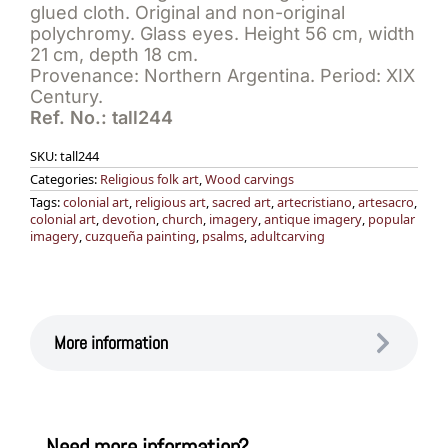
glued cloth. Original and non-original
polychromy. Glass eyes. Height 56 cm, width
21 cm, depth 18 cm.
Provenance: Northern Argentina. Period: XIX
Century.
Ref. No.: tall244
SKU:
tall244
Categories:
Religious folk art
,
Wood carvings
Tags:
colonial art
,
religious art
,
sacred art
,
artecristiano
,
artesacro
,
colonial art
,
devotion
,
church
,
imagery
,
antique imagery
,
popular
imagery
,
cuzqueña painting
,
psalms
,
adultcarving
More information
Need more information?