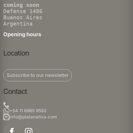
coming soon
Defense 1486
Buenos Aires
Argentina
Opening hours
Location
Subscribe to our newsletter
Contact
+54 11 6965 9562
info@platanativa.com