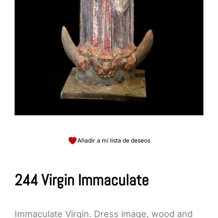
Añadir a mi lista de deseos
244 Virgin Immaculate
Immaculate Virgin. Dress image, wood and