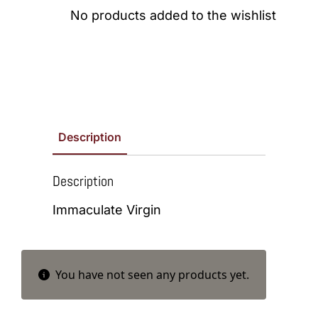
No products added to the wishlist
Description
Description
Immaculate Virgin
You have not seen any products yet.