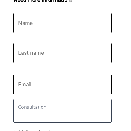
Name
*
First
Last
name
Email
*
Consultation
*