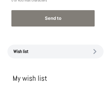
0 of 400 max characters
Wish list
My wish list