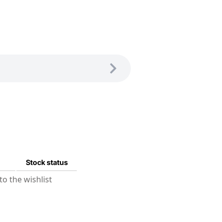
Stock status
o the wishlist