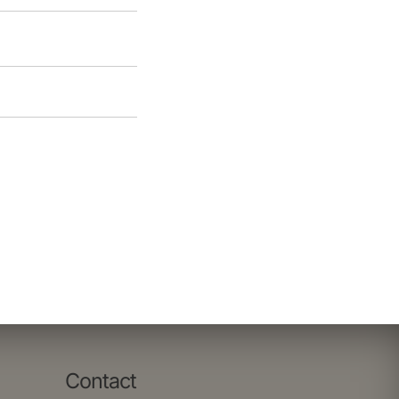
Contact