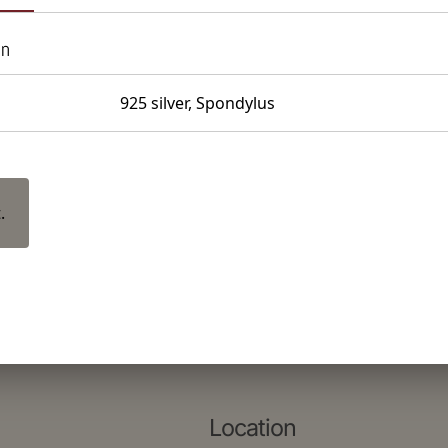
on
925 silver, Spondylus
.
Location