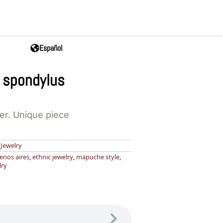
Español
 spondylus
ver. Unique piece
,
Jewelry
enos aires
,
ethnic jewelry
,
mapuche style
,
lry