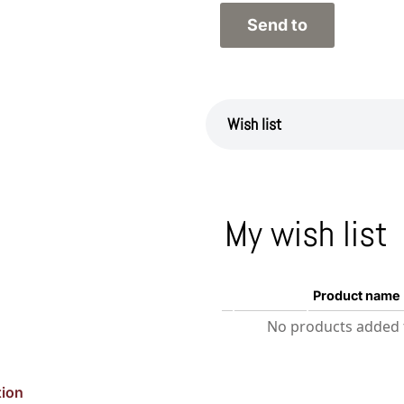
Wish list
My wish list
Product name
No products added t
tion