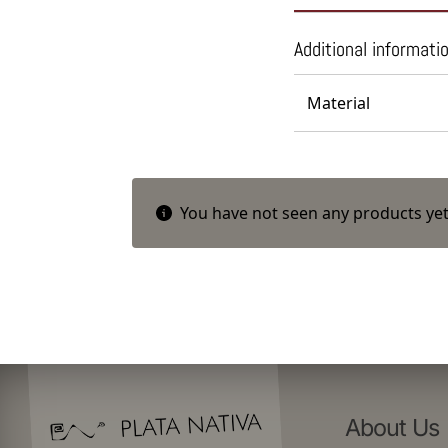
Additional informati
Material
You have not seen any products yet
About Us