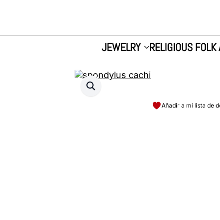
JEWELRY
RELIGIOUS FOLK 
Añadir a mi lista de 