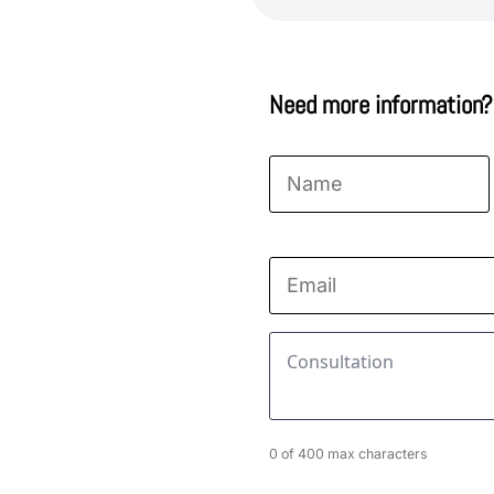
Need more information?
Name
*
First
Email
*
Consultation
*
0 of 400 max characters