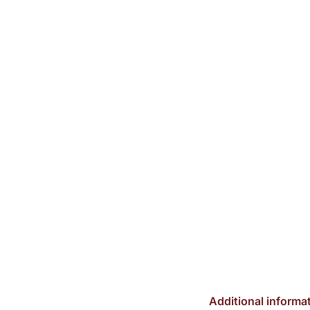
Additional informa