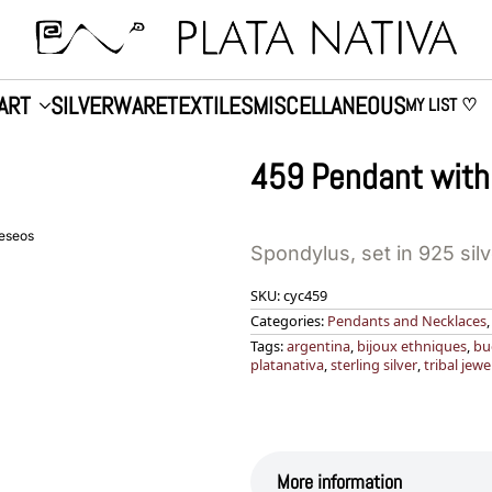
ART
SILVERWARE
TEXTILES
MISCELLANEOUS
MY LIST ♡
459 Pendant with
deseos
Spondylus, set in 925 sil
SKU:
cyc459
Categories:
Pendants and Necklaces
Tags:
argentina
,
bijoux ethniques
,
bu
platanativa
,
sterling silver
,
tribal jewe
More information