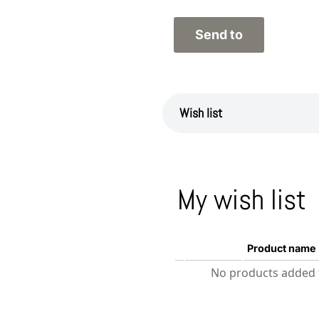
Wish list
My wish list
Product name
No products added t