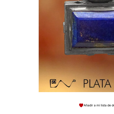
Añadir a mi lista de 