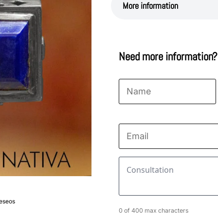
More information
Need more information?
Name
*
First
Email
*
Consultation
*
deseos
0 of 400 max characters