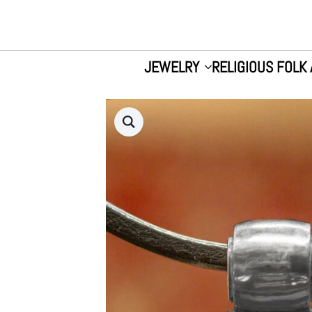
JEWELRY
RELIGIOUS FOLK 