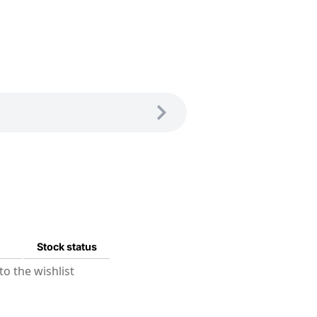
Stock status
o the wishlist