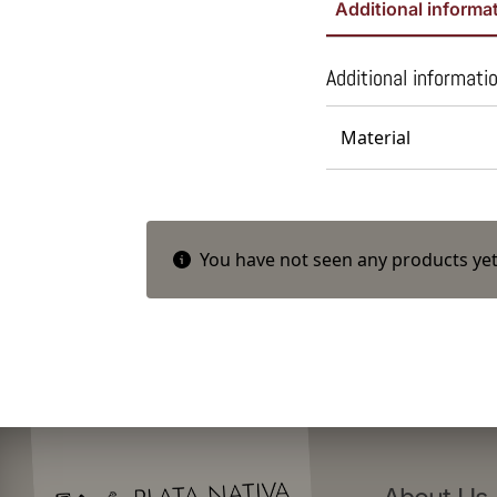
Additional informa
Additional informati
Material
You have not seen any products yet