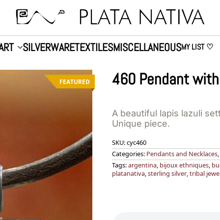
ART
SILVERWARE
TEXTILES
MISCELLANEOUS
MY LIST ♡
460 Pendant with 
FEATURED
A beautiful lapis lazuli set
Unique piece.
SKU:
cyc460
Categories:
Pendants and Necklaces
Tags:
argentina
,
bijoux ethniques
,
bu
platanativa
,
sterling silver
,
tribal jewe