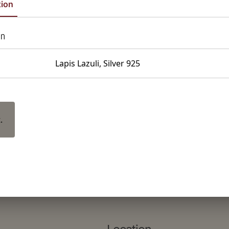
tion
on
Lapis Lazuli, Silver 925
.