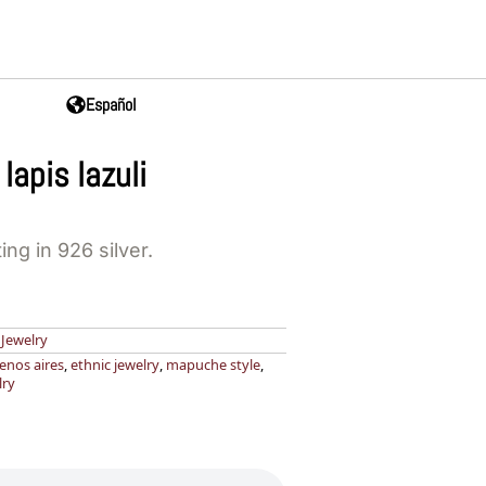
Español
lapis lazuli
ting in 926 silver.
,
Jewelry
enos aires
,
ethnic jewelry
,
mapuche style
,
lry