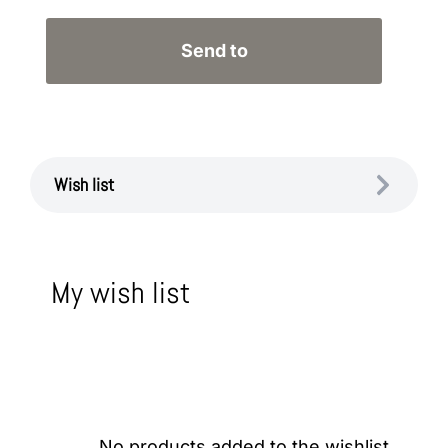
Wish list
My wish list
No products added to the wishlist