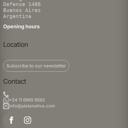
Defense 1486
Buenos Aires
Argentina
Opening hours
Location
Subscribe to our newsletter
Contact
+54 11 6965 9562
info@platanativa.com