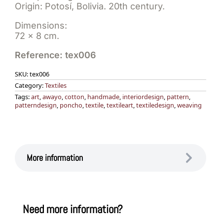
Origin: Potosí, Bolivia. 20th century.
Dimensions:
72 x 8 cm.
Reference: tex006
SKU:
tex006
Category:
Textiles
Tags:
art
,
awayo
,
cotton
,
handmade
,
interiordesign
,
pattern
,
patterndesign
,
poncho
,
textile
,
textileart
,
textiledesign
,
weaving
More information
Need more information?