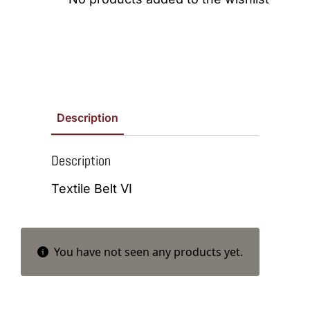
Description
Description
Textile Belt VI
You have not seen any products yet.