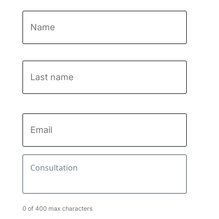
Name
*
First
Last
name
Email
*
Consultation
*
0 of 400 max characters