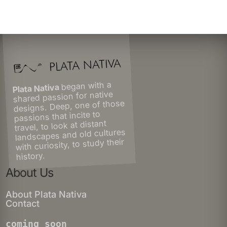
began with a
Plata Nativa
shared passion for native
designs. Deep, one of those
passions that incite to
travel, to look at distant
landscapes and old cultures
with curiosity, to study their
history.
About Us
About Plata Nativa
Contact
coming soon