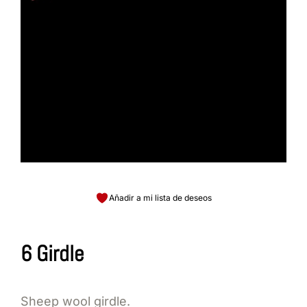
Añadir a mi lista de deseos
6 Girdle
Sheep wool girdle.