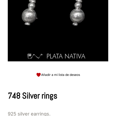
Añadir a mi lista de deseos
748 Silver rings
925 silver earrings.