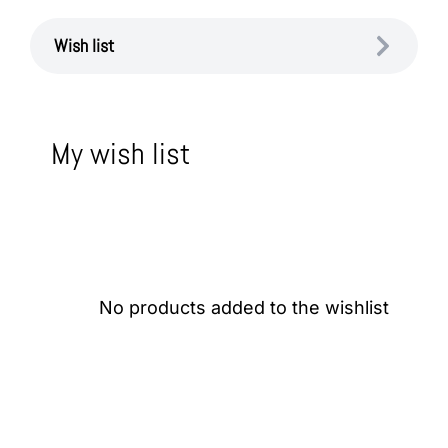
Wish list
My wish list
No products added to the wishlist