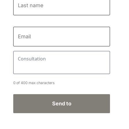
Last
name
Email
*
Consultation
*
0 of 400 max characters