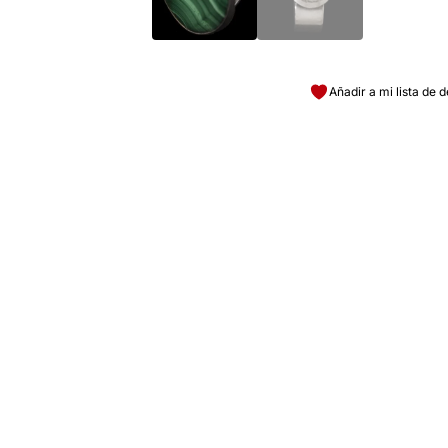
Añadir a mi lista de 