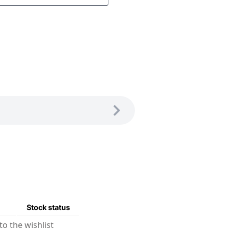
Stock status
o the wishlist