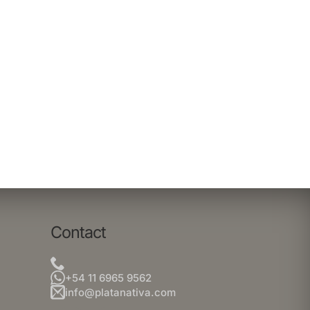
Contact
+54 11 6965 9562
info@platanativa.com