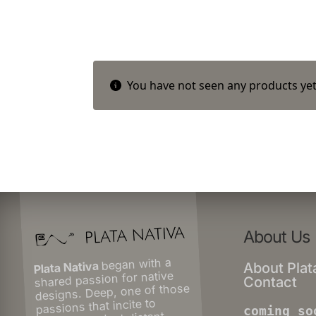
You have not seen any products yet
About Us
began with a
Plata Nativa
About Plat
shared passion for native
Contact
designs. Deep, one of those
passions that incite to
coming so