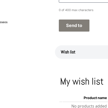
0 of 400 max characters
deseos
Wish list
My wish list
Product name
No products added t