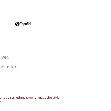
Español
lver.
 adjusted.
enos aires
,
ethnic jewelry
,
mapuche style
,
y