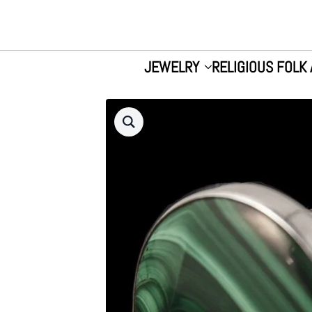
JEWELRY
RELIGIOUS FOLK 