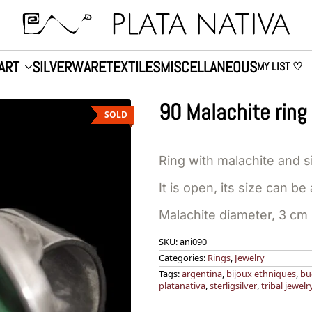
ART
SILVERWARE
TEXTILES
MISCELLANEOUS
MY LIST ♡
90 Malachite ring
SOLD
Ring with malachite and si
It is open, its size can be
Malachite diameter, 3 cm
SKU:
ani090
Categories:
Rings
,
Jewelry
Tags:
argentina
,
bijoux ethniques
,
bu
platanativa
,
sterligsilver
,
tribal jewelr