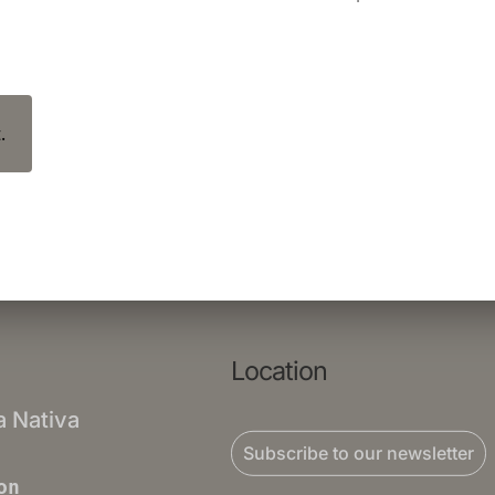
.
Location
a Nativa
Subscribe to our newsletter
on