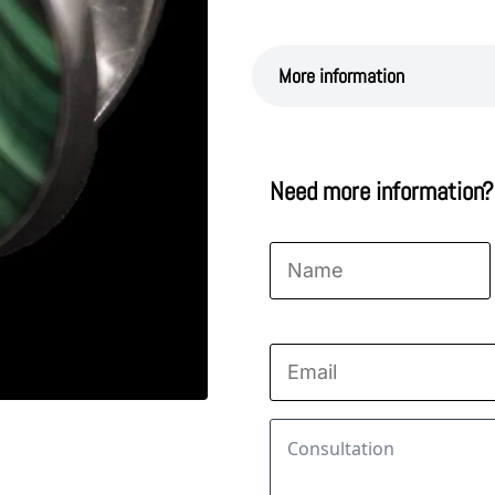
More information
Need more information?
Name
*
First
Email
*
Consultation
*