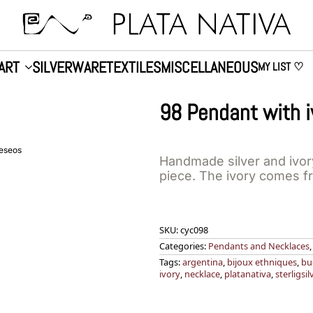
ART
SILVERWARE
TEXTILES
MISCELLANEOUS
MY LIST ♡
98 Pendant with i
deseos
Handmade silver and ivor
piece. The ivory comes f
SKU:
cyc098
Categories:
Pendants and Necklaces
Tags:
argentina
,
bijoux ethniques
,
bu
ivory
,
necklace
,
platanativa
,
sterligsil