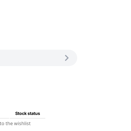
Stock status
o the wishlist