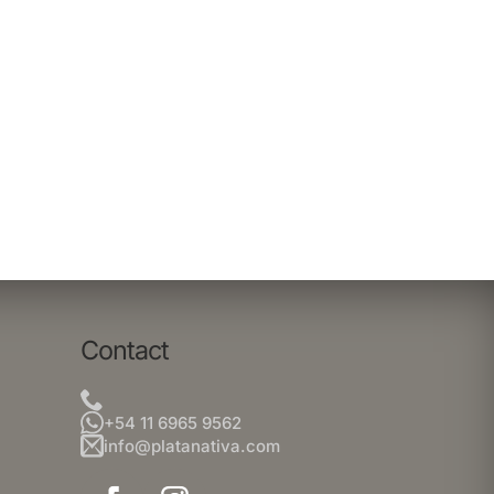
Contact
+54 11 6965 9562
info@platanativa.com