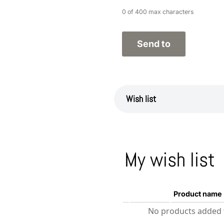
0 of 400 max characters
Wish list
My wish list
Product name
No products added t