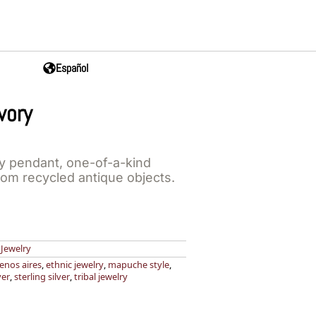
Español
vory
y pendant, one-of-a-kind
rom recycled antique objects.
,
Jewelry
enos aires
,
ethnic jewelry
,
mapuche style
,
ver
,
sterling silver
,
tribal jewelry