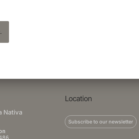
.
Location
a Nativa
Subscribe to our newsletter
on
486