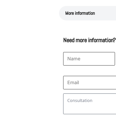
More information
Need more information?
Name
*
First
Email
*
Consultation
*