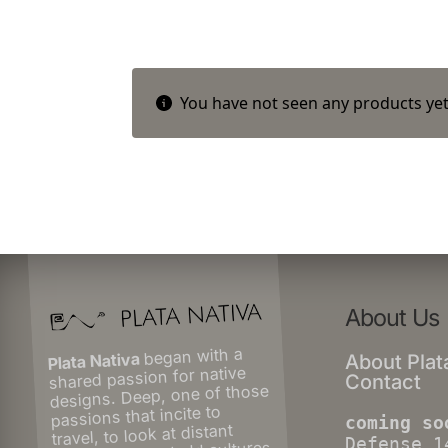
You have not seen any products yet
About Us
began with a
Plata Nativa
About Plat
shared passion for native
Contact
designs. Deep, one of those
passions that incite to
coming so
travel, to look at distant
Defense 1