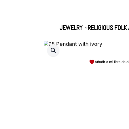
JEWELRY
RELIGIOUS FOLK 
Añadir a mi lista de 