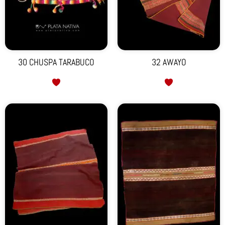
30 CHUSPA TARABUCO
32 AWAYO