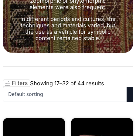
zoomorphic or phytomorphic
elements were also frequent.
In different periods and cultures, the
techniques and materials varied, but
the use as a vehicle for symbolic
content remained stable.
Filters
Showing 17–32 of 44 results