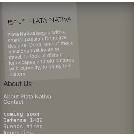
began with a
Plata Nativa
shared passion for native
designs. Deep, one of those
passions that incite to
travel, to look at distant
landscapes and old cultures
with curiosity, to study their
history.
About Us
About Plata Nativa
Contact
coming soon
Defense 1486
Buenos Aires
Argentina