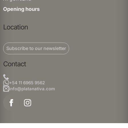
Opening hours
Location
Subscribe to our newsletter
Contact
+54 11 6965 9562
info@platanativa.com