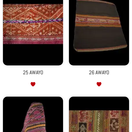
25 AWAYO
26 AWAYO