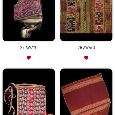
27 AWAYO
28 AWAYO