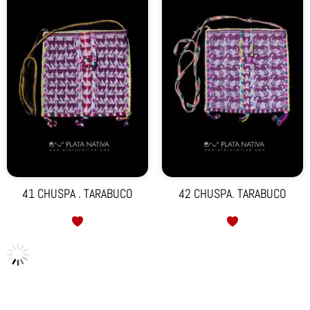
41 CHUSPA . TARABUCO
42 CHUSPA. TARABUCO