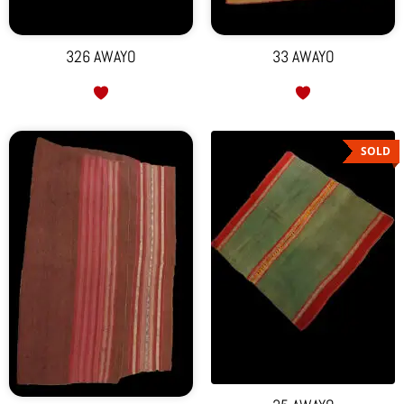
326 AWAYO
33 AWAYO
SOLD