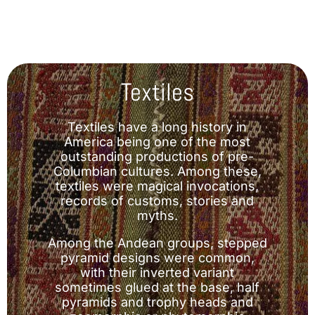
Textiles
Textiles have a long history in
America being one of the most
outstanding productions of pre-
Columbian cultures. Among these,
textiles were magical invocations,
records of customs, stories and
myths.
Among the Andean groups, stepped
pyramid designs were common,
with their inverted variant
sometimes glued at the base, half
pyramids and trophy heads and