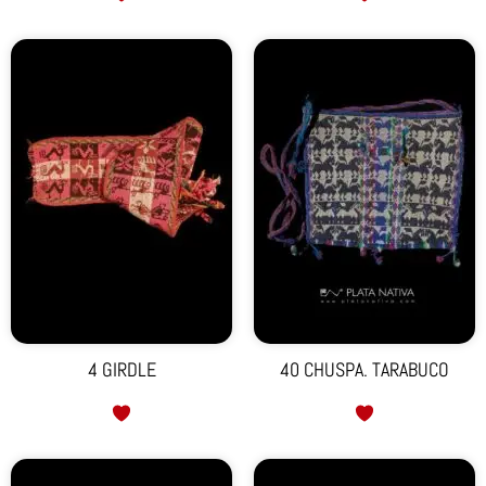
4 GIRDLE
40 CHUSPA. TARABUCO