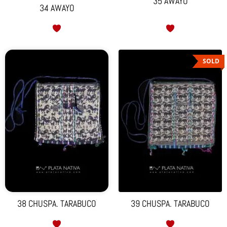
35 AWAYO
34 AWAYO
SOLD
38 CHUSPA. TARABUCO
39 CHUSPA. TARABUCO