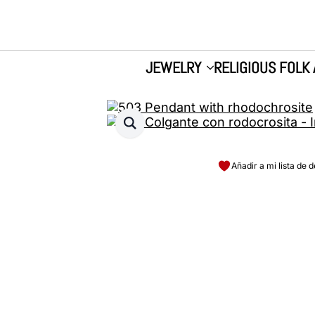
JEWELRY
RELIGIOUS FOLK 
Añadir a mi lista de 