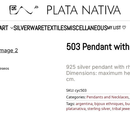
ART
SILVERWARE
TEXTILES
MISCELLANEOUS
MY LIST ♡
503 Pendant with
925 silver pendant with r
deseos
Dimensions: maximum hei
cm.
SKU:
cyc503
Categories:
Pendants and Necklaces
Tags:
argentina
,
bijoux ethniques
,
bu
platanativa
,
sterling silver
,
tribal jewe