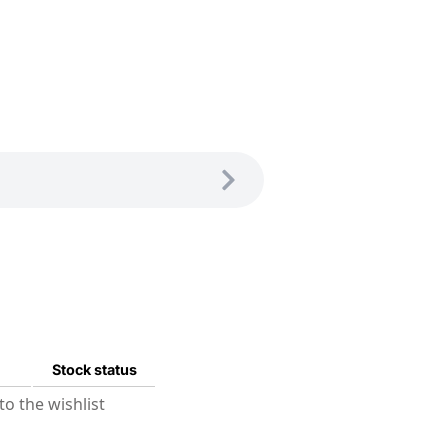
Stock status
o the wishlist