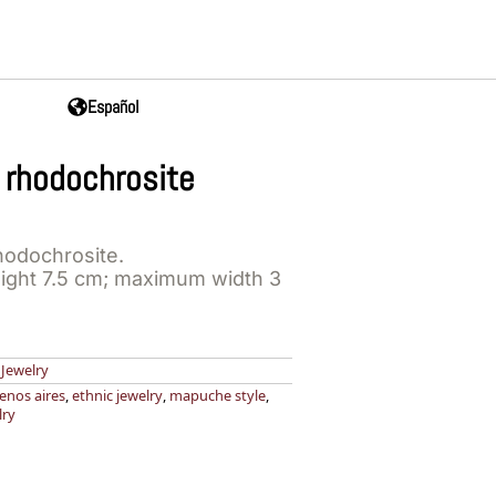
Español
 rhodochrosite
hodochrosite.
ght 7.5 cm; maximum width 3
,
Jewelry
enos aires
,
ethnic jewelry
,
mapuche style
,
lry