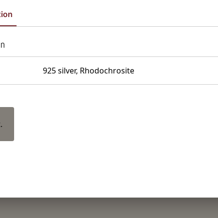
tion
on
925 silver, Rhodochrosite
.