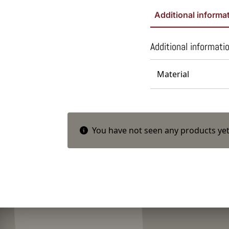
Additional informa
Additional informati
Material
You have not seen any products yet