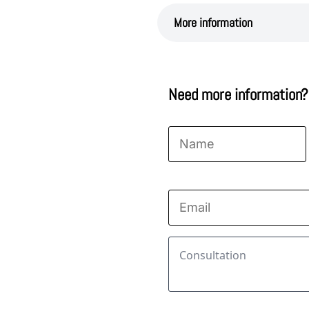
More information
Need more information?
Name
*
First
Email
*
Consultation
*