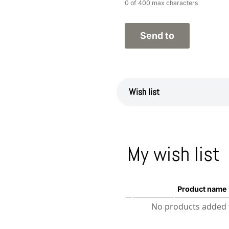
0 of 400 max characters
Wish list
My wish list
Product name
No products added t